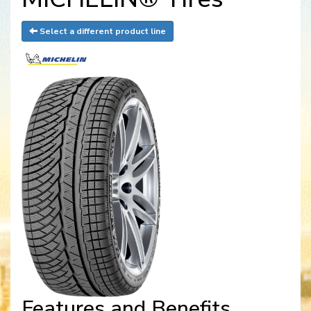
Select a different product line
Features and Benefits