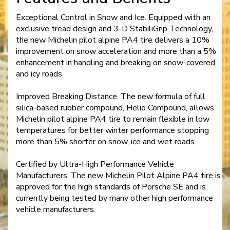
Exceptional Control in Snow and Ice. Equipped with an
exclusive tread design and 3-D StabiliGrip Technology,
the new Michelin pilot alpine PA4 tire delivers a 10%
improvement on snow acceleration and more than a 5%
enhancement in handling and breaking on snow-covered
and icy roads.
Improved Breaking Distance. The new formula of full
silica-based rubber compound, Helio Compound, allows
Michelin pilot alpine PA4 tire to remain flexible in low
temperatures for better winter performance stopping
more than 5% shorter on snow, ice and wet roads.
Certified by Ultra-High Performance Vehicle
Manufacturers. The new Michelin Pilot Alpine PA4 tire is
approved for the high standards of Porsche SE and is
currently being tested by many other high performance
vehicle manufacturers.