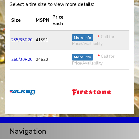
Select a tire size to view more details:
Price
Size
MSPN
Each
*
Call for
More Info
235/35R20
41391
Price/Availability
*
Call for
More Info
265/30R20
04620
Price/Availability
Navigation