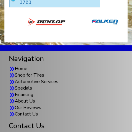
3783
Navigation
Home
Shop for Tires
Automotive Services
Specials
Financing
About Us
Our Reviews
Contact Us
Contact Us