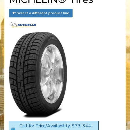
Select a different product line
Call for Price/Availability: 973-344-