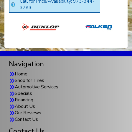
Call for Price/Availability: 973-344-
3783
Navigation
Home
Shop for Tires
Automotive Services
Specials
Financing
About Us
Our Reviews
Contact Us
Contact Us