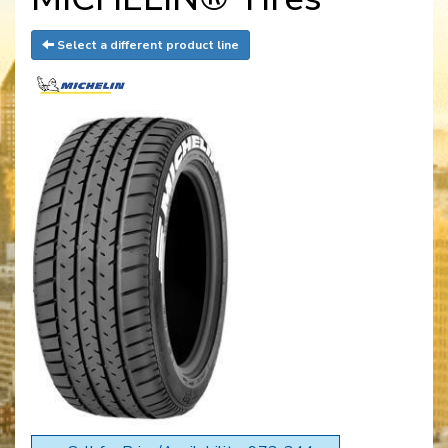
Select a different product line