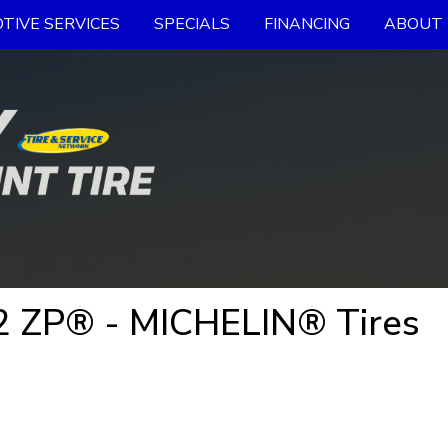
TIVE SERVICES
SPECIALS
FINANCING
ABOUT 
 ZP® - MICHELIN® Tires