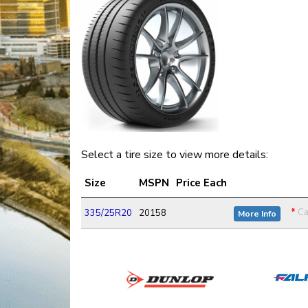
Select a tire size to view more details:
Size
MSPN
Price Each
*
Ca
335/25R20
20158
More Info