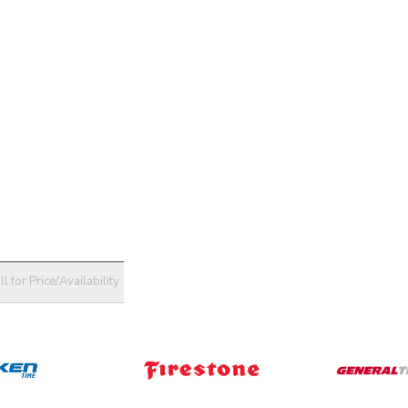
ll for Price/Availability