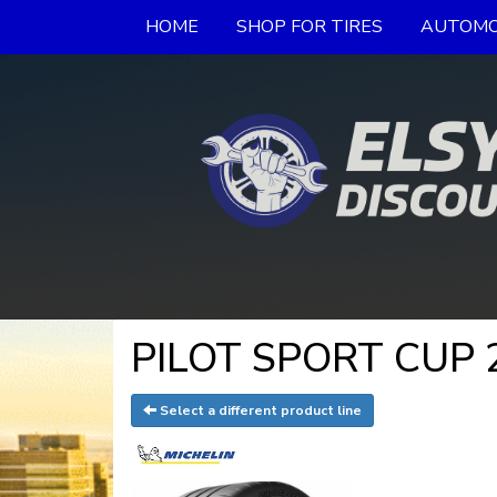
HOME
SHOP FOR TIRES
AUTOMO
PILOT SPORT CUP 2
Select a different product line