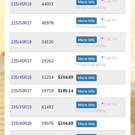
*
Call for
More Info
215/45R18
44033
Price/Availability
*
Call for
More Info
215/50R17
45978
Price/Availability
*
Call for
More Info
225/40R18
34320
Price/Availability
*
Call for
More Info
225/45R17
19262
Price/Availability
225/45R18
11214
$204.69
More Info
225/50R17
19719
$185.14
More Info
*
Call for
More Info
235/35R19
61492
Price/Availability
235/40R18
39076
$204.69
More Info