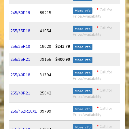
*
Call for
More Info
245/50R19
89215
Price/Availability
*
Call for
More Info
255/35R18
41054
Price/Availability
255/35R19
18029
$243.79
More Info
255/35R21
39155
$400.90
More Info
*
Call for
More Info
255/40R18
31394
Price/Availability
*
Call for
More Info
255/40R21
25642
Price/Availability
*
Call for
More Info
255/45ZR18XL
09799
Price/Availability
*
Call for
More Info