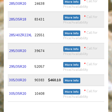
*
Call for
More Info
285/30R20
24638
Price/Availability
*
Call for
More Info
285/35R18
83431
Price/Availability
*
Call for
More Info
285/40ZR22XL
22551
Price/Availability
*
Call for
More Info
295/30R20
39674
Price/Availability
*
Call for
More Info
295/35R20
52057
Price/Availability
305/30R20
90383
$460.10
More Info
*
Call for
More Info
305/35R20
10408
Price/Availability