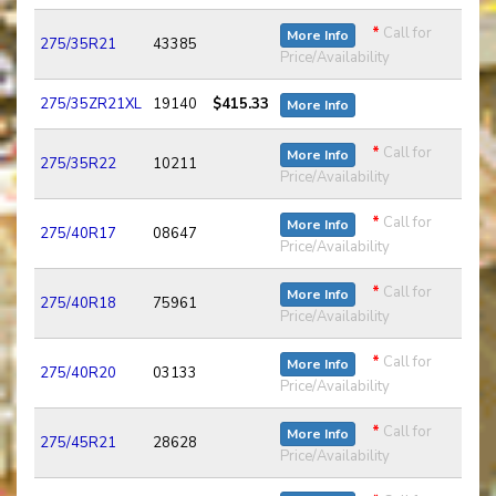
*
Call for
More Info
275/35R21
43385
Price/Availability
275/35ZR21XL
19140
$415.33
More Info
*
Call for
More Info
275/35R22
10211
Price/Availability
*
Call for
More Info
275/40R17
08647
Price/Availability
*
Call for
More Info
275/40R18
75961
Price/Availability
*
Call for
More Info
275/40R20
03133
Price/Availability
*
Call for
More Info
275/45R21
28628
Price/Availability