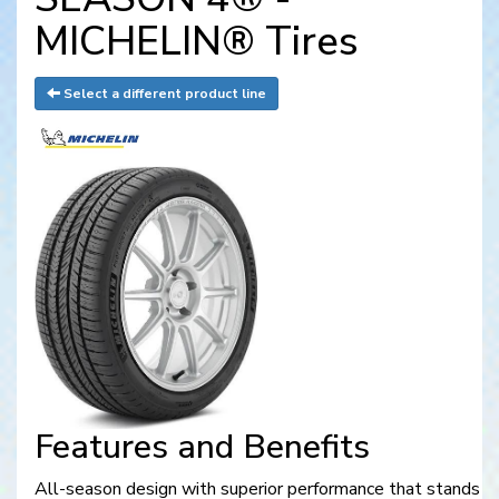
MICHELIN® Tires
Select a different product line
Features and Benefits
All-season design with superior performance that stands