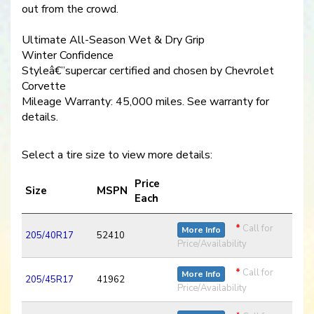
out from the crowd.
Ultimate All-Season Wet & Dry Grip
Winter Confidence
Styleâ€”supercar certified and chosen by Chevrolet
Corvette
Mileage Warranty: 45,000 miles. See warranty for
details.
Select a tire size to view more details:
Price
Size
MSPN
Each
*
Call for
More Info
205/40R17
52410
Price/Availability
*
Call for
More Info
205/45R17
41962
Price/Availability