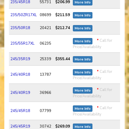
235/45R18
55731
$206.99
More Info
235/50ZR17XL
08699
$211.59
More Info
235/50R18
20421
$212.74
More Info
*
Call for
More Info
235/55R17XL
06235
Price/Availability
245/35R19
25339
$355.44
More Info
*
Call for
More Info
245/40R18
13787
Price/Availability
*
Call for
More Info
245/40R19
36966
Price/Availability
*
Call for
More Info
245/45R18
07799
Price/Availability
245/45R19
30742
$269.09
More Info