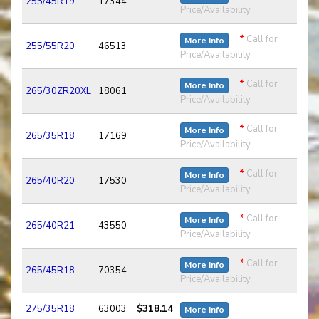
255/45R19
17344
Price/Availability
*
Call for
More Info
255/55R20
46513
Price/Availability
*
Call for
More Info
265/30ZR20XL
18061
Price/Availability
*
Call for
More Info
265/35R18
17169
Price/Availability
*
Call for
More Info
265/40R20
17530
Price/Availability
*
Call for
More Info
265/40R21
43550
Price/Availability
*
Call for
More Info
265/45R18
70354
Price/Availability
275/35R18
63003
$318.14
More Info