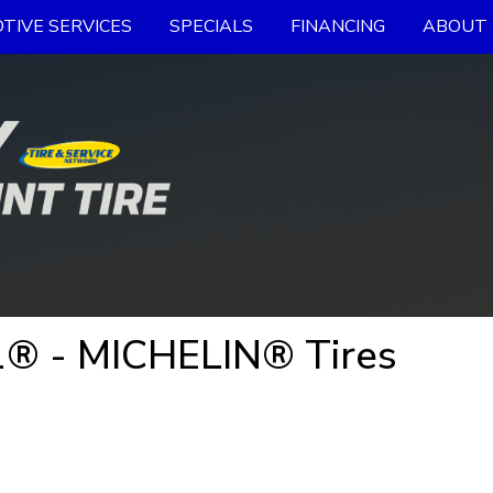
TIVE SERVICES
SPECIALS
FINANCING
ABOUT 
® - MICHELIN® Tires