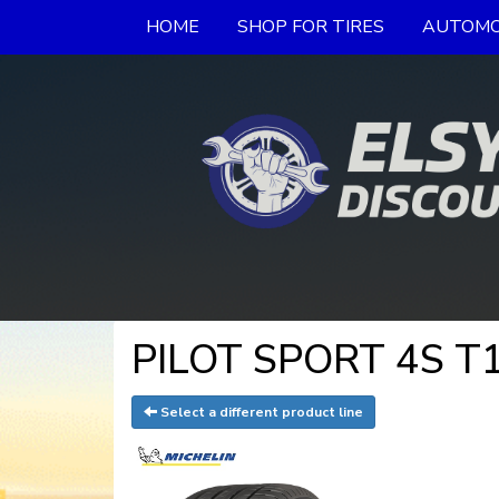
HOME
SHOP FOR TIRES
AUTOMO
PILOT SPORT 4S T1
Select a different product line