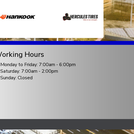
orking Hours
Monday to Friday: 7:00am - 6:00pm
Saturday: 7:00am - 2:00pm
Sunday: Closed