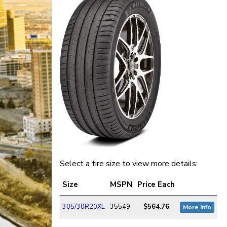
Select a tire size to view more details:
Size
MSPN
Price Each
305/30R20XL
35549
$564.76
More Info