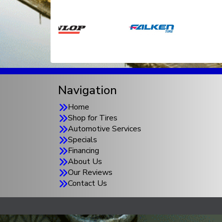
Navigation
Home
Shop for Tires
Automotive Services
Specials
Financing
About Us
Our Reviews
Contact Us