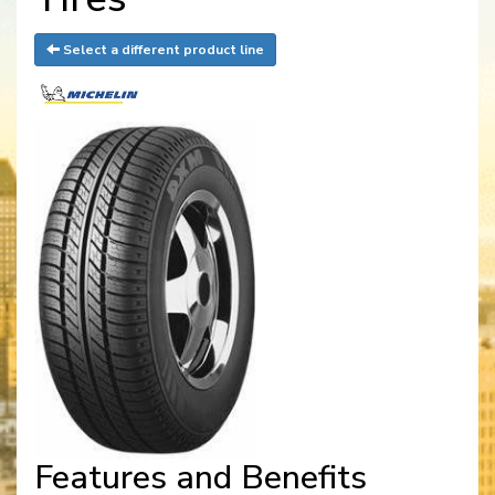
Select a different product line
Features and Benefits