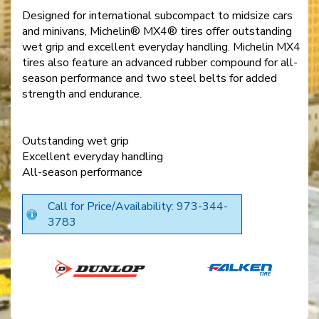
Designed for international subcompact to midsize cars
and minivans, Michelin® MX4® tires offer outstanding
wet grip and excellent everyday handling. Michelin MX4
tires also feature an advanced rubber compound for all-
season performance and two steel belts for added
strength and endurance.
Outstanding wet grip
Excellent everyday handling
All-season performance
Call for Price/Availability: 973-344-
3783