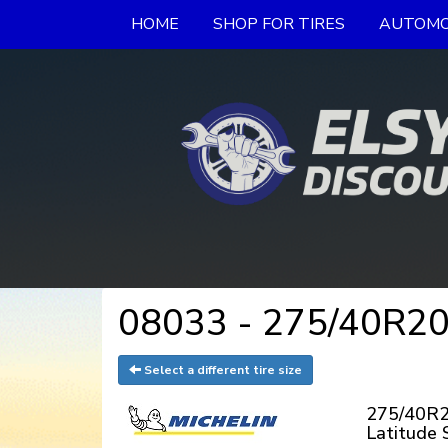
HOME
SHOP FOR TIRES
AUTOMO
08033 - 275/40R20 
Select a different tire size
275/40R20
Latitude 