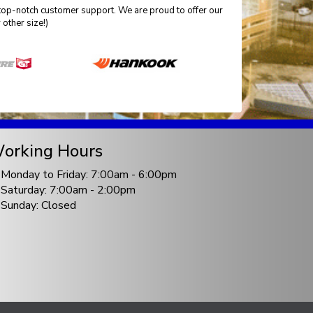
top-notch customer support. We are proud to offer our
other size!)
orking Hours
Monday to Friday: 7:00am - 6:00pm
Saturday: 7:00am - 2:00pm
Sunday: Closed