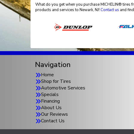
What do you get when you purchase MICHELIN® tires from
products and services to Newark, NJ!
Contact us
and find
Navigation
Home
Shop for Tires
Automotive Services
Specials
Financing
About Us
Our Reviews
Contact Us