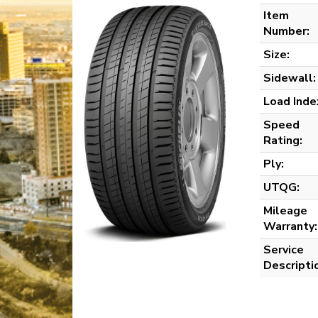
Item
Number:
Size:
Sidewall:
Load Inde
Speed
Rating:
Ply:
UTQG:
Mileage
Warranty:
Service
Descripti