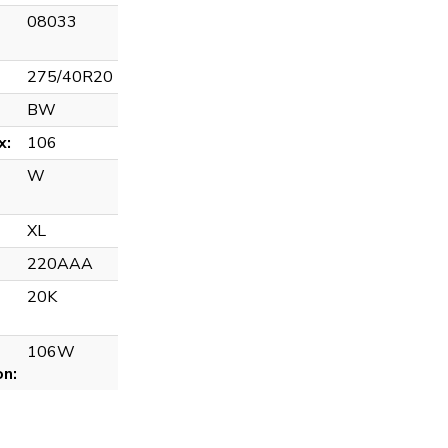
08033
275/40R20
BW
x:
106
W
XL
220AAA
20K
106W
on: