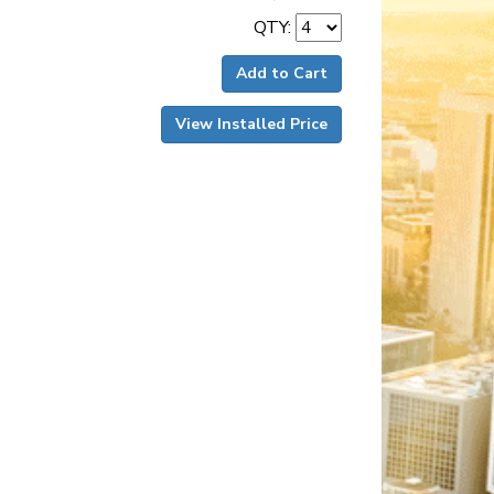
QTY:
Add to Cart
View Installed Price