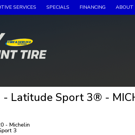
TIVE SERVICES
SPECIALS
FINANCING
ABOUT 
- Latitude Sport 3® - MIC
 - Michelin
Sport 3