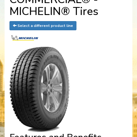
MICHELIN® Tires
Select a different product line