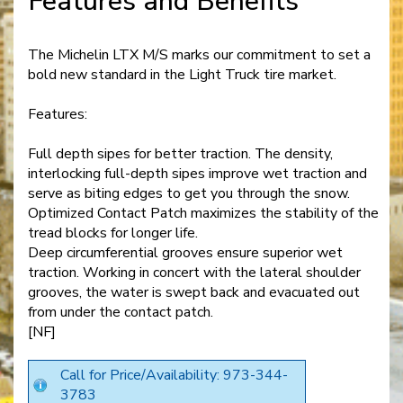
Features and Benefits
The Michelin LTX M/S marks our commitment to set a
bold new standard in the Light Truck tire market.
Features:
Full depth sipes for better traction. The density,
interlocking full-depth sipes improve wet traction and
serve as biting edges to get you through the snow.
Optimized Contact Patch maximizes the stability of the
tread blocks for longer life.
Deep circumferential grooves ensure superior wet
traction. Working in concert with the lateral shoulder
grooves, the water is swept back and evacuated out
from under the contact patch.
[NF]
Call for Price/Availability: 973-344-
3783