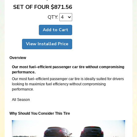
SET OF FOUR $871.56
QTY:
Add to Cart
View Installed Price