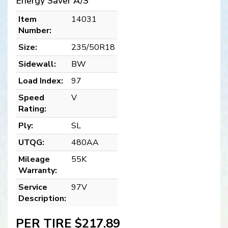
Energy Saver A/S
Item
14031
Number:
Size:
235/50R18
Sidewall:
BW
Load Index:
97
Speed
V
Rating:
Ply:
SL
UTQG:
480AA
Mileage
55K
Warranty:
Service
97V
Description:
PER TIRE $217.89