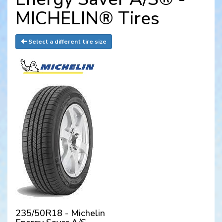
MICHELIN® Tires
Select a different tire size
235/50R18 - Michelin