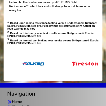
Navigation
Home