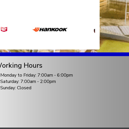
orking Hours
Monday to Friday: 7:00am - 6:00pm
Saturday: 7:00am - 2:00pm
Sunday: Closed