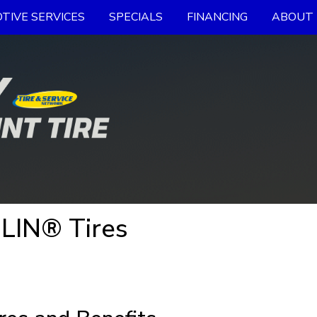
TIVE SERVICES
SPECIALS
FINANCING
ABOUT 
LIN® Tires