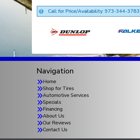
Call for Price/Availability: 973-344-3783
Navigation
Home
Shop for Tires
Automotive Services
Specials
Financing
About Us
Our Reviews
Contact Us