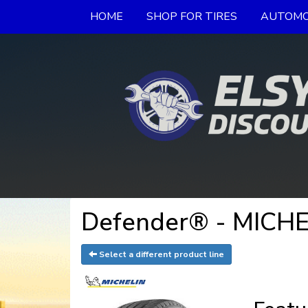
HOME
SHOP FOR TIRES
AUTOMO
Defender® - MICHE
Select a different product line