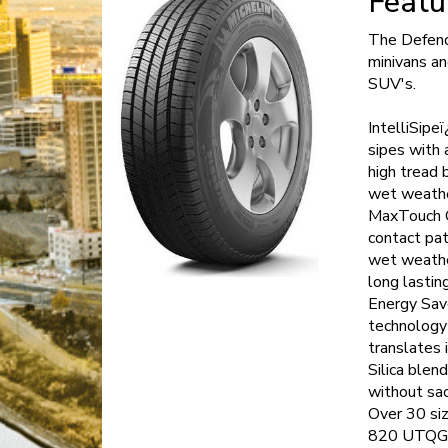
Featu
The Defende
minivans a
SUV's.
IntelliSipe
sipes with 
high tread b
wet weather
MaxTouch C
contact pat
wet weathe
long lasting
Energy Save
technology 
translates 
Silica blen
without sac
Over 30 siz
820 UTQG ra