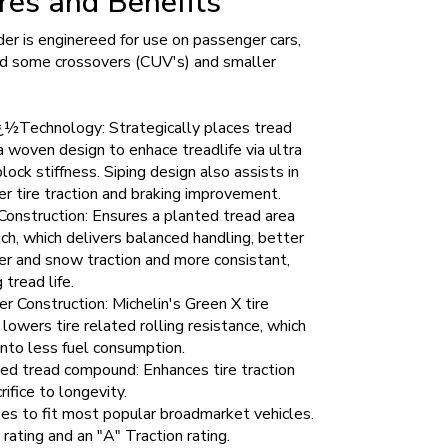
res and Benefits
r is enginereed for use on passenger cars,
nd some crossovers (CUV's) and smaller
ï¿½Technology: Strategically places tread
a woven design to enhace treadlife via ultra
lock stiffness. Siping design also assists in
 tire traction and braking improvement.
onstruction: Ensures a planted tread area
ch, which delivers balanced handling, better
r and snow traction and more consistant,
 tread life.
r Construction: Michelin's Green X tire
lowers tire related rolling resistance, which
into less fuel consumption.
ded tread compound: Enhances tire traction
rifice to longevity.
es to fit most popular broadmarket vehicles.
ting and an "A" Traction rating.