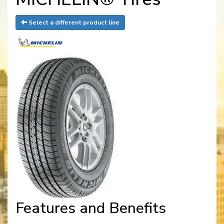
Select a different product line
Features and Benefits