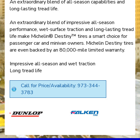
An extraordinary blend of all-season capabilities and
long-lasting tread life.
An extraordinary blend of impressive all-season
performance, wet-surface traction and long-lasting tread
life make Michelin® Destiny™ tires a smart choice for
passenger car and minivan owners. Michelin Destiny tires
are even backed by an 80,000-mile limited warranty.
Impressive all-season and wet traction
Long tread life
Call for Price/Availability: 973-344-
3783