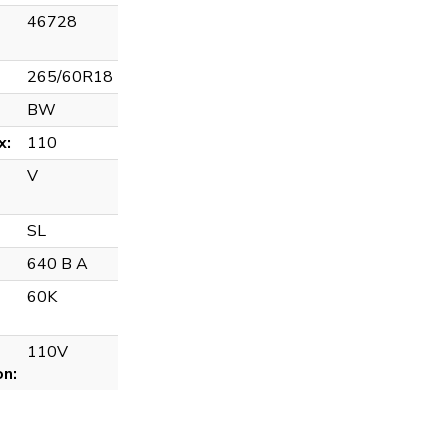
46728
265/60R18
BW
x:
110
V
SL
640 B A
60K
110V
on: