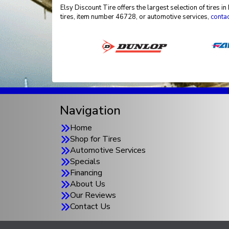
Elsy Discount Tire offers the largest selection of tires
tires, item number 46728, or automotive services,
contac
Navigation
Home
Shop for Tires
Automotive Services
Specials
Financing
About Us
Our Reviews
Contact Us