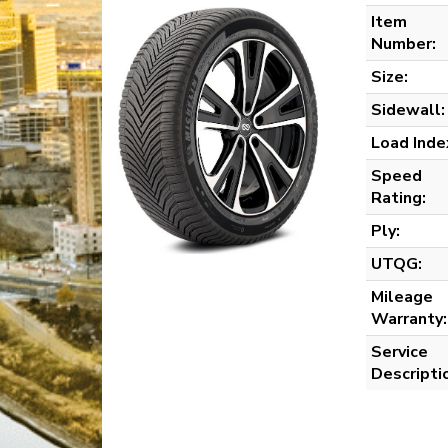
Item
Number:
Size:
Sidewall:
Load Inde
Speed
Rating:
Ply:
UTQG:
Mileage
Warranty:
Service
Descripti