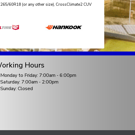
ize 265/60R18 (or any other size), CrossClimate2 CUV
orking Hours
Monday to Friday: 7:00am - 6:00pm
Saturday: 7:00am - 2:00pm
Sunday: Closed