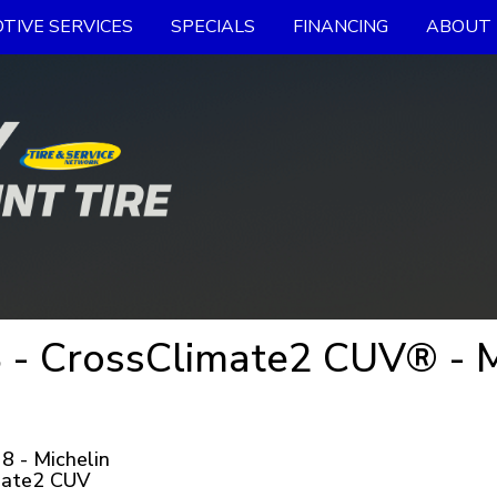
TIVE SERVICES
SPECIALS
FINANCING
ABOUT 
 - CrossClimate2 CUV® - 
 - Michelin
mate2 CUV