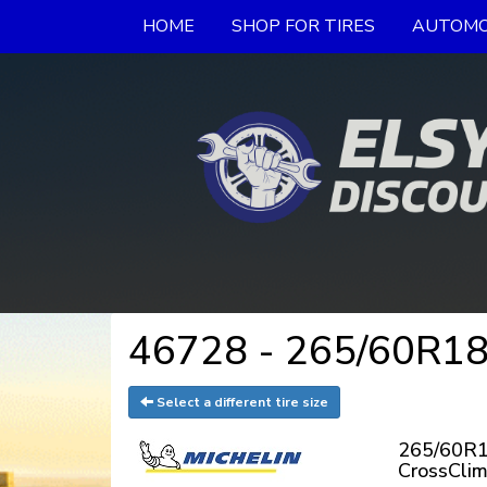
HOME
SHOP FOR TIRES
AUTOMO
46728 - 265/60R18
Select a different tire size
265/60R18
CrossCli