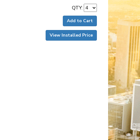
QTY:
Add to Cart
View Installed Price