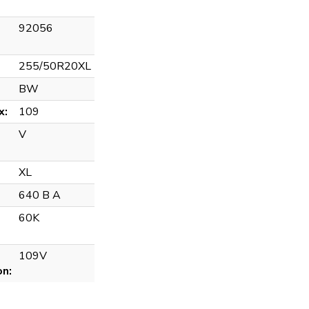
92056
255/50R20XL
BW
x:
109
V
XL
640 B A
60K
109V
on: