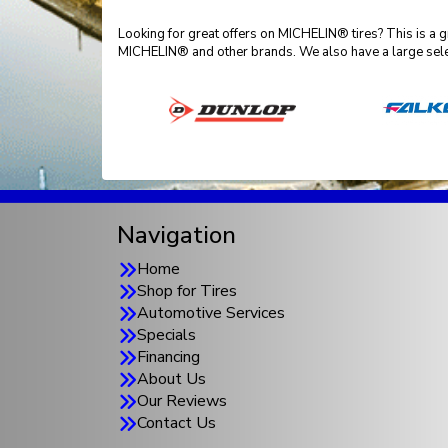
Looking for great offers on MICHELIN® tires? This is a 
MICHELIN® and other brands. We also have a large sele
Navigation
Home
Shop for Tires
Automotive Services
Specials
Financing
About Us
Our Reviews
Contact Us