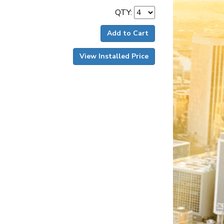
QTY:
Add to Cart
View Installed Price