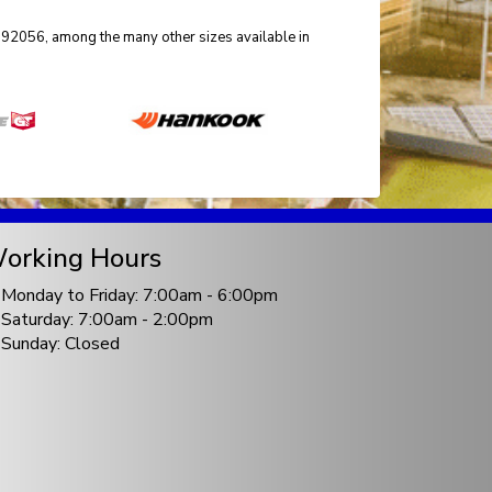
r 92056, among the many other sizes available in
orking Hours
Monday to Friday: 7:00am - 6:00pm
Saturday: 7:00am - 2:00pm
Sunday: Closed