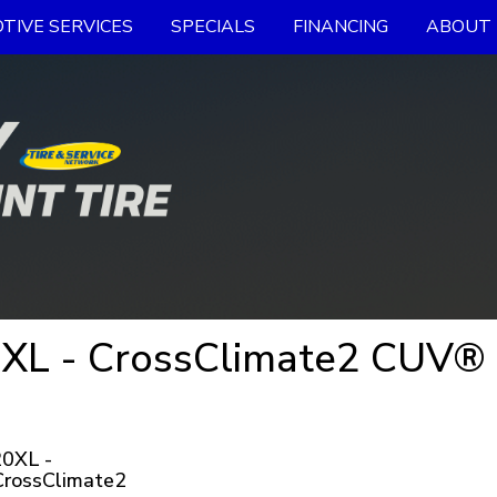
TIVE SERVICES
SPECIALS
FINANCING
ABOUT 
XL - CrossClimate2 CUV® 
0XL -
CrossClimate2