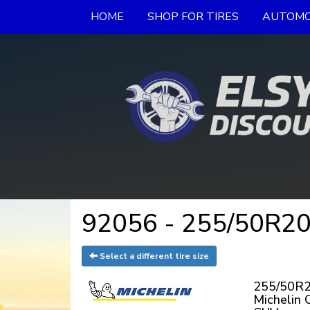
HOME
SHOP FOR TIRES
AUTOMO
92056 - 255/50R20
Select a different tire size
255/50R2
Michelin 