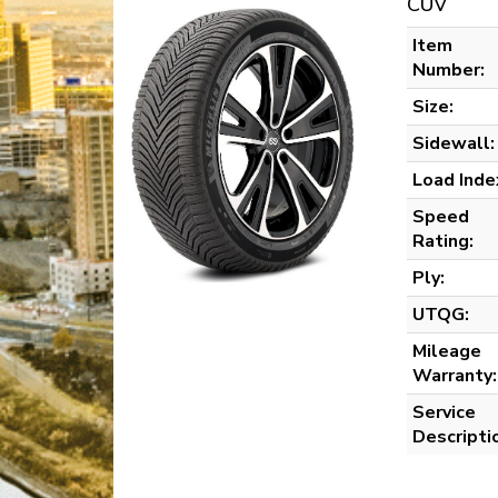
CUV
Item
Number:
Size:
Sidewall:
Load Inde
Speed
Rating:
Ply:
UTQG:
Mileage
Warranty:
Service
Descripti