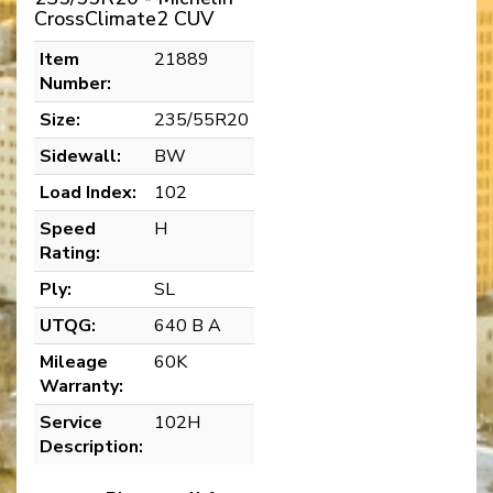
CrossClimate2 CUV
Item
21889
Number:
Size:
235/55R20
Sidewall:
BW
Load Index:
102
Speed
H
Rating:
Ply:
SL
UTQG:
640 B A
Mileage
60K
Warranty:
Service
102H
Description: