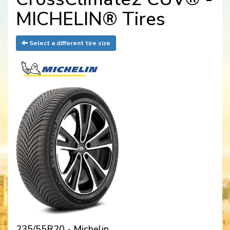
MICHELIN® Tires
Select a different tire size
235/55R20 - Michelin