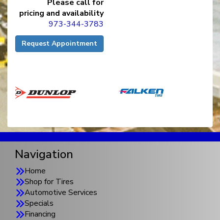
Please call for
pricing and availability
973-344-3783
Request Appointment
Navigation
Home
Shop for Tires
Automotive Services
Specials
Financing