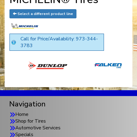
Select a different product line
Call for Price/Availability: 973-344-
3783
Navigation
Home
Shop for Tires
Automotive Services
Specials