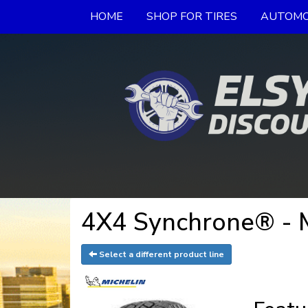
HOME
SHOP FOR TIRES
AUTOMO
4X4 Synchrone® - 
Select a different product line