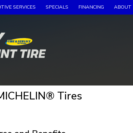
TIVE SERVICES
SPECIALS
FINANCING
ABOUT 
MICHELIN® Tires