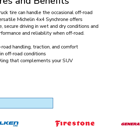
res and Benefits
truck tire can handle the occasional off-road
versatile Michelin 4x4 Synchrone offers
, secure driving in wet and dry conditions and
rformance and reliability when off-road.
-road handling, traction, and comfort
in off-road conditions
ling that complements your SUV