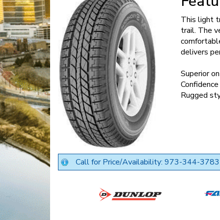
Featu
This light 
trail. The 
comfortable
delivers pe
Superior on
Confidence 
Rugged sty
Call for Price/Availability: 973-344-3783