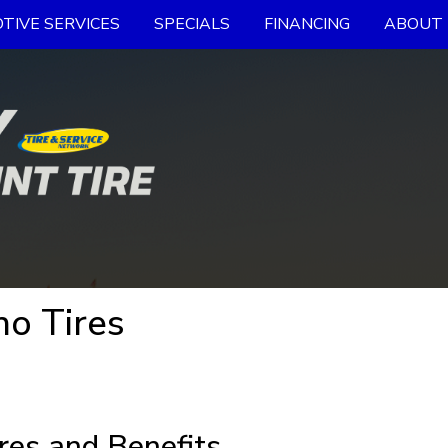
TIVE SERVICES
SPECIALS
FINANCING
ABOUT 
ho Tires
res and Benefits