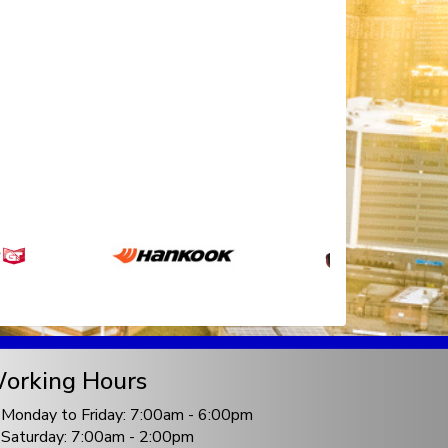
orking Hours
Monday to Friday: 7:00am - 6:00pm
Saturday: 7:00am - 2:00pm