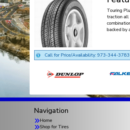
Touring Pl
traction al
combination
backed by a
Call for Price/Availability: 973-344-3783
Navigation
Home
Shop for Tires