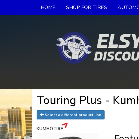
HOME
SHOP FOR TIRES
AUTOMO
Touring Plus - Kum
Select a different product line
Featu