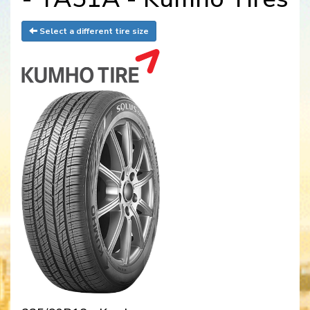
Select a different tire size