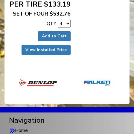
PER TIRE $133.19
SET OF FOUR $532.76
QTY:
Add to Cart
View Installed Price
Navigation
Home