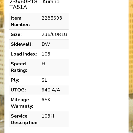
235/60R18 - Kumho
TA51A
Item
2285693
Number:
Size:
235/60R18
Sidewall:
BW
Load Index:
103
Speed
H
Rating:
Ply:
SL
UTQG:
640 A/A
Mileage
65K
Warranty:
Service
103H
Description: