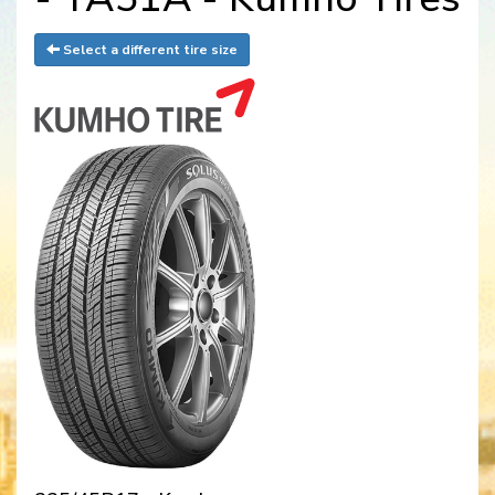
Select a different tire size