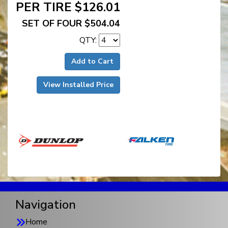
PER TIRE $126.01
SET OF FOUR $504.04
QTY:
Add to Cart
View Installed Price
Navigation
Home