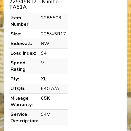
225/45R17 - Kumho
TA51A
Item
2285503
Number:
Size:
225/45R17
Sidewall:
BW
Load Index:
94
Speed
V
Rating:
Ply:
XL
UTQG:
640 A/A
Mileage
65K
Warranty:
Service
94V
Description: