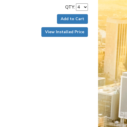
QTY:
Add to Cart
View Installed Price