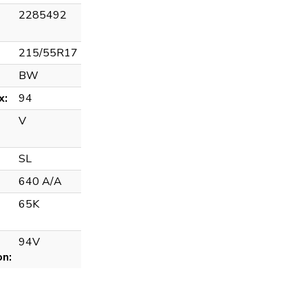
2285492
215/55R17
BW
x:
94
V
SL
640 A/A
65K
94V
on: