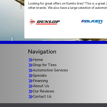
Looking for great offers on Kumho tires? This is a grea
other brands. We also have a large selection of automot
Navigation
Home
Shop for Tires
Automotive Services
Specials
Financing
About Us
Our Reviews
Contact Us