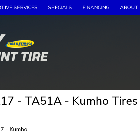
TIVE SERVICES
SPECIALS
FINANCING
ABOUT 
17 - TA51A - Kumho Tires
7 - Kumho