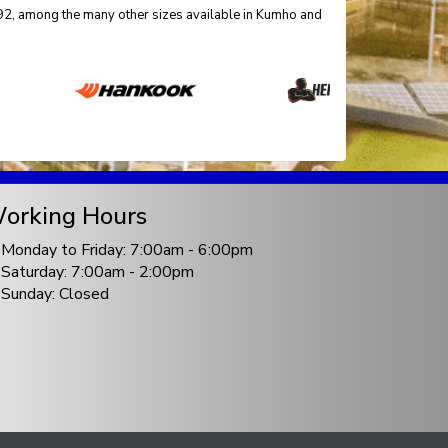
5492, among the many other sizes available in Kumho and
orking Hours
Monday to Friday: 7:00am - 6:00pm
Saturday: 7:00am - 2:00pm
Sunday: Closed