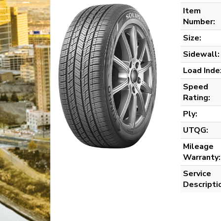
Item
Number:
Size:
Sidewall:
Load Inde
Speed
Rating:
Ply:
UTQG:
Mileage
Warranty:
Service
Descripti