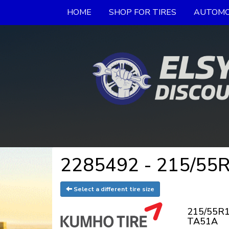
HOME
SHOP FOR TIRES
AUTOMO
2285492 - 215/55R
Select a different tire size
215/55R1
TA51A