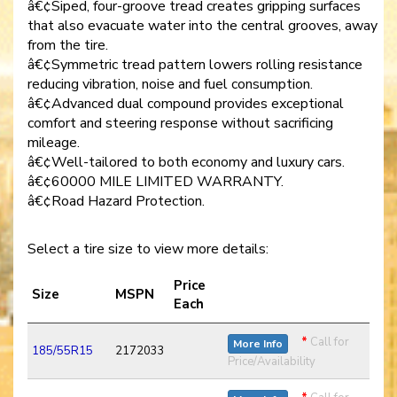
â€¢Siped, four-groove tread creates gripping surfaces
that also evacuate water into the central grooves, away
from the tire.
â€¢Symmetric tread pattern lowers rolling resistance
reducing vibration, noise and fuel consumption.
â€¢Advanced dual compound provides exceptional
comfort and steering response without sacrificing
mileage.
â€¢Well-tailored to both economy and luxury cars.
â€¢60000 MILE LIMITED WARRANTY.
â€¢Road Hazard Protection.
Select a tire size to view more details:
Price
Size
MSPN
Each
*
Call for
More Info
185/55R15
2172033
Price/Availability