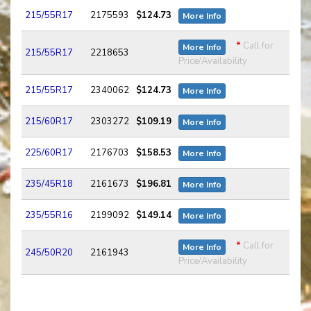
215/55R17
2175593
$124.73
More Info
*
Call for
More Info
215/55R17
2218653
Price/Availability
215/55R17
2340062
$124.73
More Info
215/60R17
2303272
$109.19
More Info
225/60R17
2176703
$158.53
More Info
235/45R18
2161673
$196.81
More Info
235/55R16
2199092
$149.14
More Info
*
Call for
More Info
245/50R20
2161943
Price/Availability