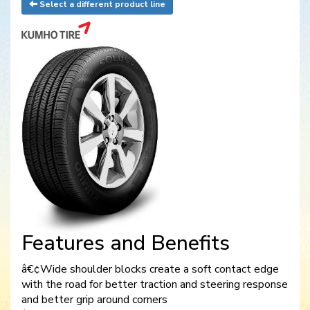
Select a different product line
Features and Benefits
â€¢Wide shoulder blocks create a soft contact edge
with the road for better traction and steering response
and better grip around corners