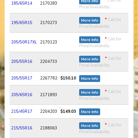
*
Call for
More Info
185/65R14
2170283
Price/Availability
*
Call for
More Info
195/65R15
2170273
Price/Availability
*
Call for
More Info
205/50R17XL
2170123
Price/Availability
*
Call for
More Info
205/55R16
2204733
Price/Availability
205/55R17
2267782
$150.10
More Info
*
Call for
More Info
205/65R16
2171893
Price/Availability
215/45R17
2204203
$149.03
More Info
*
Call for
More Info
215/55R16
2188063
Price/Availability