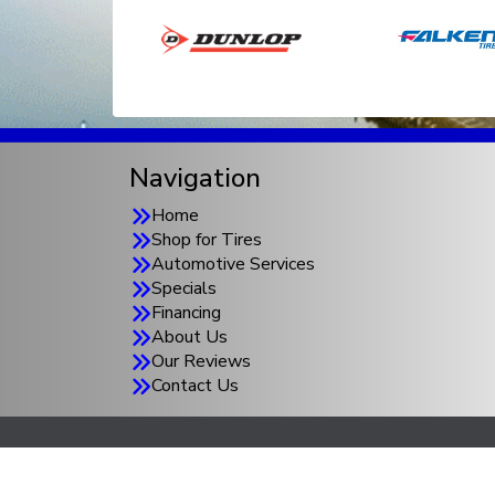
Navigation
Home
Shop for Tires
Automotive Services
Specials
Financing
About Us
Our Reviews
Contact Us