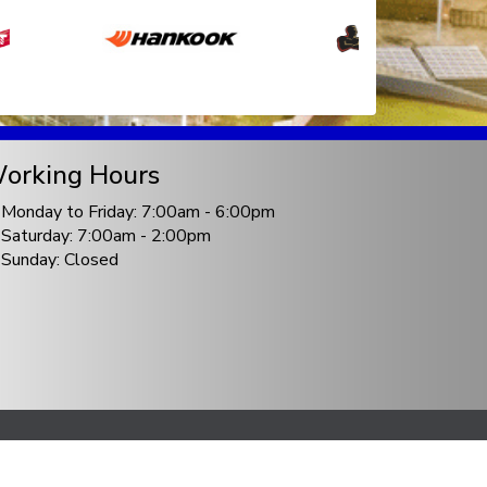
orking Hours
Monday to Friday: 7:00am - 6:00pm
Saturday: 7:00am - 2:00pm
Sunday: Closed