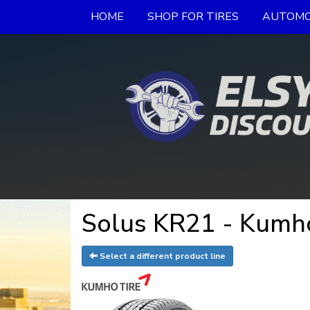
HOME
SHOP FOR TIRES
AUTOMO
Solus KR21 - Kumho
Select a different product line