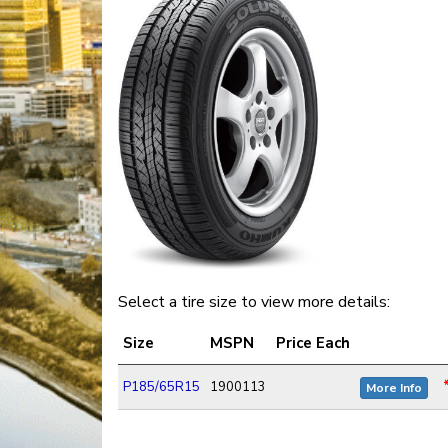
Select a tire size to view more details:
Size
MSPN
Price Each
P185/65R15
1900113
More Info