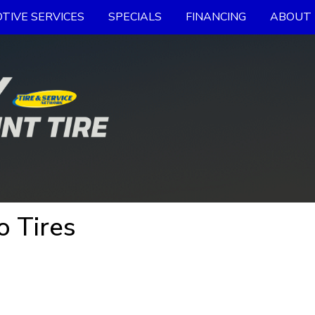
TIVE SERVICES
SPECIALS
FINANCING
ABOUT 
 Tires