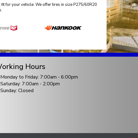
fit for your vehicle. We offer tires in size P275/60R20
e.
orking Hours
Monday to Friday: 7:00am - 6:00pm
Saturday: 7:00am - 2:00pm
Sunday: Closed