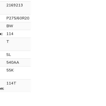
2169213
P275/60R20
BW
x:
114
T
SL
540AA
55K
114T
on: