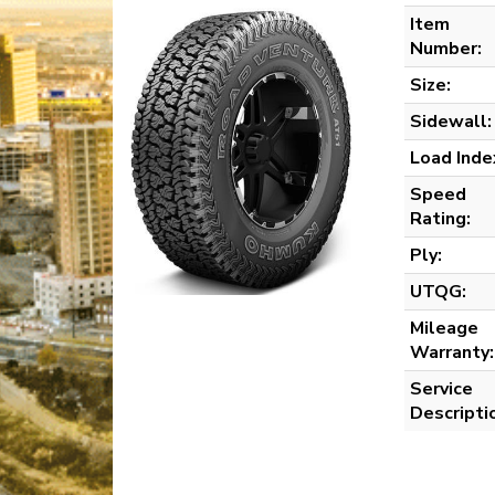
Item
Number:
Size:
Sidewall:
Load Inde
Speed
Rating:
Ply:
UTQG:
Mileage
Warranty:
Service
Descripti