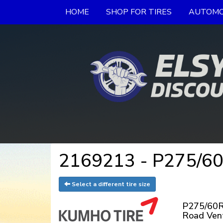
HOME
SHOP FOR TIRES
AUTOMO
2169213 - P275/60
Select a different tire size
P275/60R
Road Ven