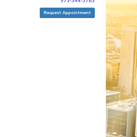
973-344-3783
Request Appointment