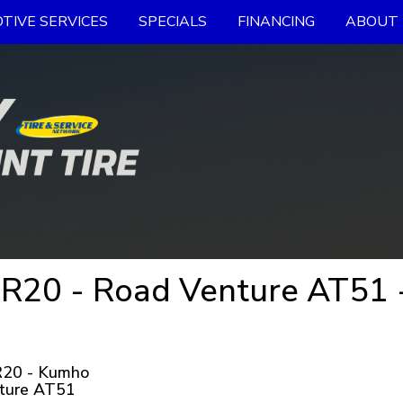
TIVE SERVICES
SPECIALS
FINANCING
ABOUT 
R20 - Road Venture AT51 
20 - Kumho
ture AT51