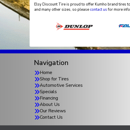
Elsy Discount Tire is proud to offer Kumho brand tires to
and many other sizes, so please
contact us
for more info
Navigation
Home
Shop for Tires
Automotive Services
Specials
Financing
About Us
Our Reviews
Contact Us