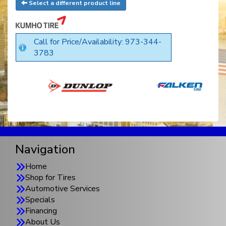
Select a different product line
Call for Price/Availability: 973-344-
3783
Navigation
Home
Shop for Tires
Automotive Services
Specials
Financing
About Us