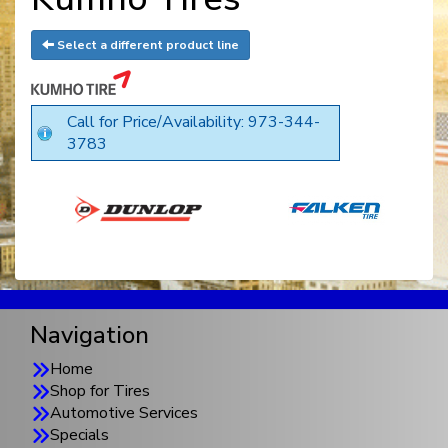
Select a different product line
Call for Price/Availability: 973-344-
3783
Navigation
Home
Shop for Tires
Automotive Services
Specials