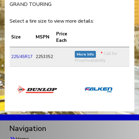
GRAND TOURING
Select a tire size to view more details:
Price
Size
MSPN
Each
*
Call for
More Info
225/45R17
2253352
Price/Availability
Navigation
Home