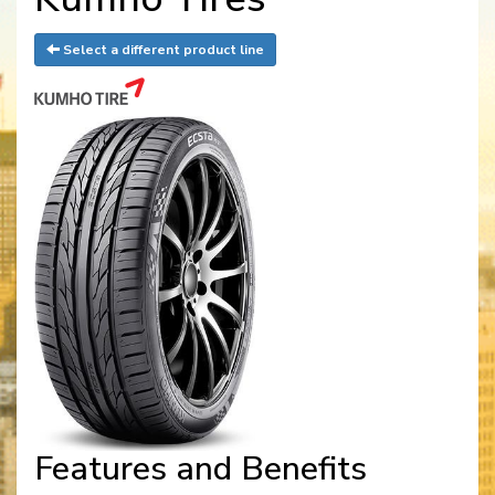
Select a different product line
Features and Benefits