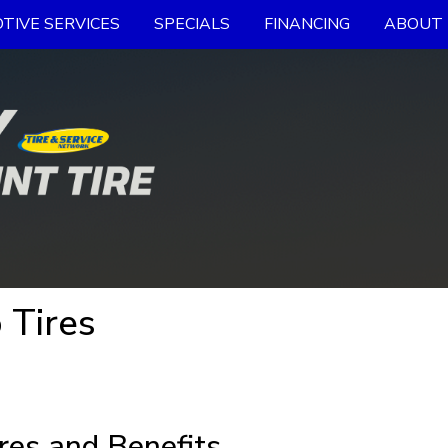
TIVE SERVICES
SPECIALS
FINANCING
ABOUT 
 Tires
res and Benefits