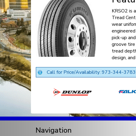
KRSO2 is a 
Tread Cent
wear unifo
engineered
pick-up and
groove tir
tread depth
design, and
Call for Price/Availability: 973-344-3783
Navigation