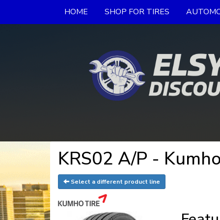
HOME
SHOP FOR TIRES
AUTOMO
KRS02 A/P - Kumho
Select a different product line
Featu