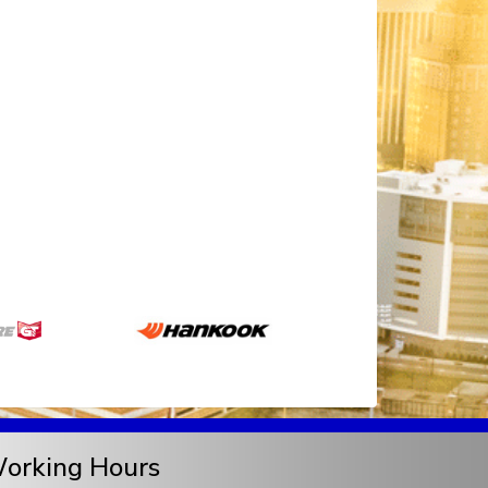
orking Hours