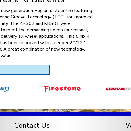
new generation Regional steer tire featuring
ering Groove Technology (TCG), for improved
rmity. The KRS02 and KRS01 were
 to meet the demanding needs for regional,
 delivery all wheel applications. This 5 rib, 4
e has been improved with a deeper 20/32 "
. A great combination of new technology,
 value.
Contact Us
W