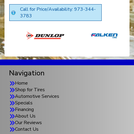
Call for Price/Availability: 973-344-
3783
Navigation
Home
Shop for Tires
Automotive Services
Specials
Financing
About Us
Our Reviews
Contact Us