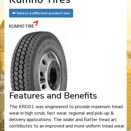
Select a different product line
Features and Benefits
The KRD01 was engineered to provide maximum tread
wear in high scrub, fast wear, regional and pick-up &
delivery applications. The wider and flatter tread arc
contributes to an improved and more uniform tread wear.