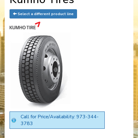
Select a different product line
Call for Price/Availability: 973-344-
3783