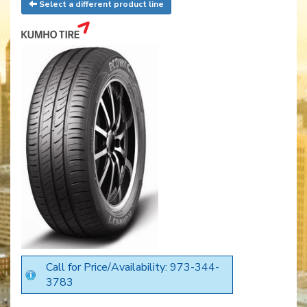
Select a different product line
Call for Price/Availability: 973-344-
3783