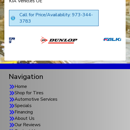
KIA Vehicles OE
Call for Price/Availability: 973-344-
3783
Navigation
Home
Shop for Tires
Automotive Services
Specials
Financing
About Us
Our Reviews