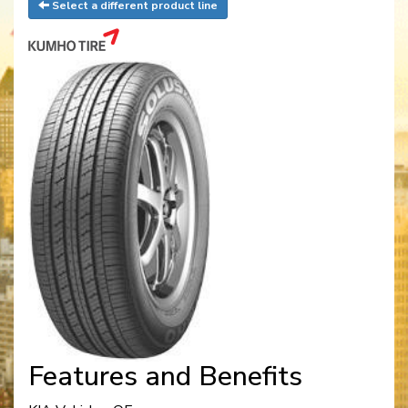
Select a different product line
Features and Benefits