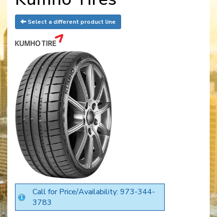
Select a different product line
Call for Price/Availability: 973-344-
3783