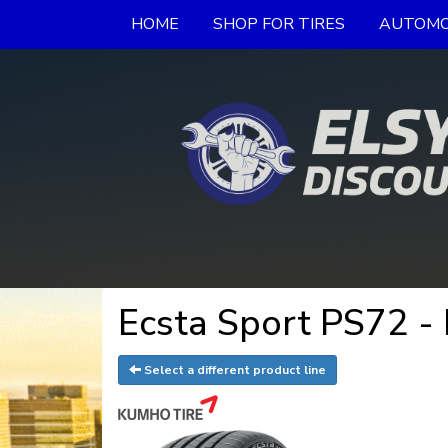
HOME
SHOP FOR TIRES
AUTOMO
Ecsta Sport PS72 -
Select a different product line