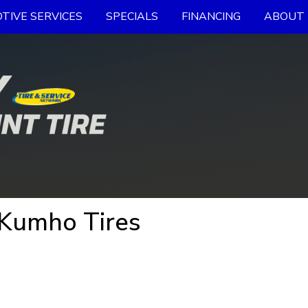
TIVE SERVICES
SPECIALS
FINANCING
ABOUT 
 Kumho Tires