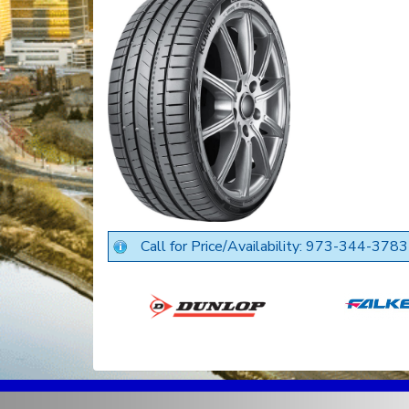
Call for Price/Availability: 973-344-3783