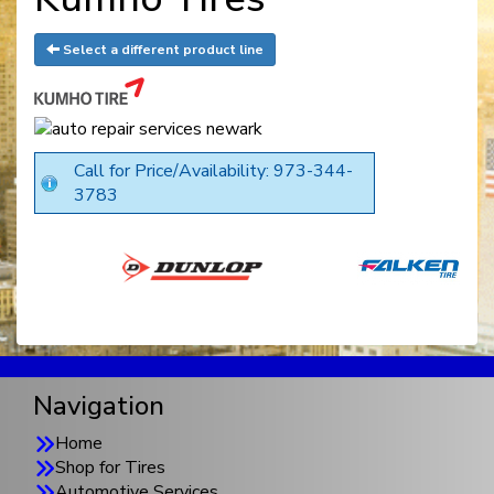
Select a different product line
Call for Price/Availability: 973-344-
3783
Navigation
Home
Shop for Tires
Automotive Services