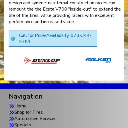
design and symmetric internal construction racers can
remount the the Ecsta V700 "inside-out" to extend the
life of the tires, while providing racers with excellent
performance and increased value.
Call for Price/Availability: 973-344-
3783
Navigation
Home
Shop for Tires
Automotive Services
Specials