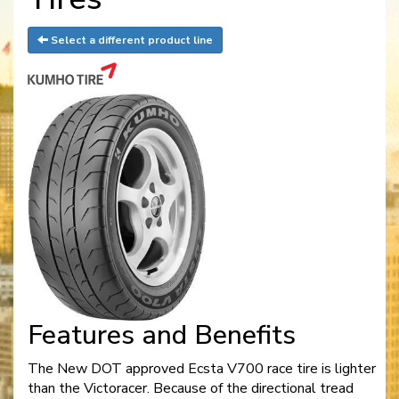
Select a different product line
Features and Benefits
The New DOT approved Ecsta V700 race tire is lighter
than the Victoracer. Because of the directional tread