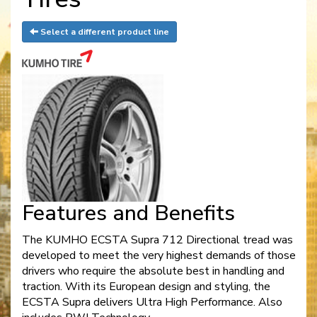
Select a different product line
Features and Benefits
The KUMHO ECSTA Supra 712 Directional tread was
developed to meet the very highest demands of those
drivers who require the absolute best in handling and
traction. With its European design and styling, the
ECSTA Supra delivers Ultra High Performance. Also