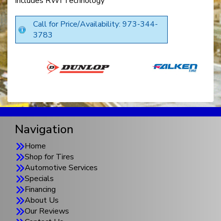
includes RWI Technology
Call for Price/Availability: 973-344-
3783
Navigation
Home
Shop for Tires
Automotive Services
Specials
Financing
About Us
Our Reviews