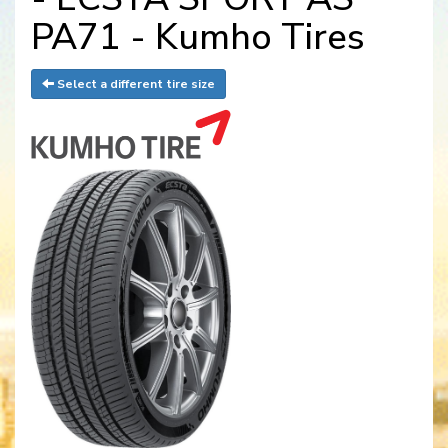
PA71 - Kumho Tires
Select a different tire size