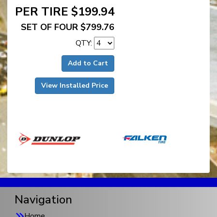
PER TIRE $199.94
SET OF FOUR $799.76
QTY:
Add to Cart
View Installed Price
Navigation
Home