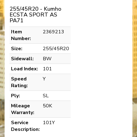
255/45R20 - Kumho
ECSTA SPORT AS
PA71
Item
2369213
Number:
Size:
255/45R20
Sidewall:
BW
Load Index:
101
Speed
Y
Rating:
Ply:
SL
Mileage
50K
Warranty:
Service
101Y
Description: