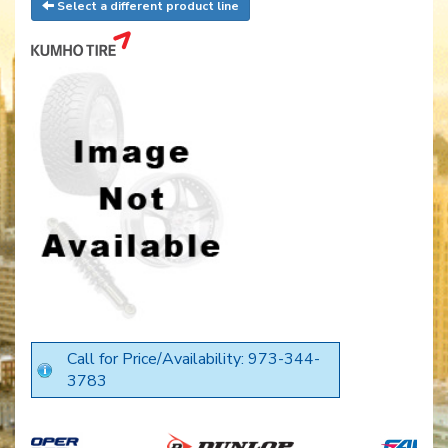
Select a different product line
Call for Price/Availability: 973-344-
3783