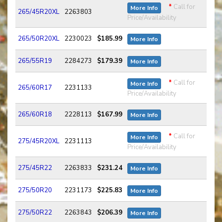
*
Call for
More Info
265/45R20XL
2263803
Price/Availability
265/50R20XL
2230023
$185.99
More Info
265/55R19
2284273
$179.39
More Info
*
Call for
More Info
265/60R17
2231133
Price/Availability
265/60R18
2228113
$167.99
More Info
*
Call for
More Info
275/45R20XL
2231113
Price/Availability
275/45R22
2263833
$231.24
More Info
275/50R20
2231173
$225.83
More Info
275/50R22
2263843
$206.39
More Info