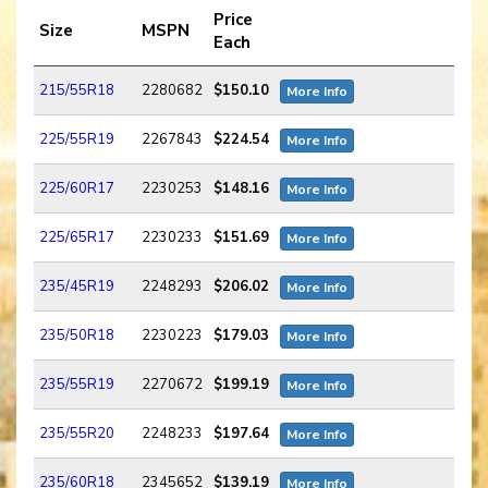
Price
Size
MSPN
Each
215/55R18
2280682
$150.10
More Info
225/55R19
2267843
$224.54
More Info
225/60R17
2230253
$148.16
More Info
225/65R17
2230233
$151.69
More Info
235/45R19
2248293
$206.02
More Info
235/50R18
2230223
$179.03
More Info
235/55R19
2270672
$199.19
More Info
235/55R20
2248233
$197.64
More Info
235/60R18
2345652
$139.19
More Info