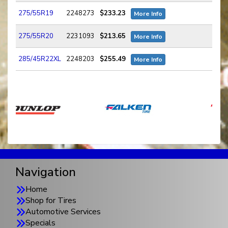
275/55R19
2248273
$233.23
More Info
275/55R20
2231093
$213.65
More Info
285/45R22XL
2248203
$255.49
More Info
Navigation
Home
Shop for Tires
Automotive Services
Specials