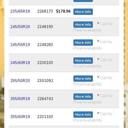
235/65R18
2268173
$178.96
More Info
*
Call for
More Info
245/50R20
2248193
Price/Availability
*
Call for
More Info
245/55R19
2248283
Price/Availability
*
Call for
More Info
245/60R18
2230103
Price/Availability
*
Call for
More Info
255/50R20
2301092
Price/Availability
*
Call for
More Info
255/60R18
2264742
Price/Availability
*
Call for
More Info
255/60R19
2231103
Price/Availability