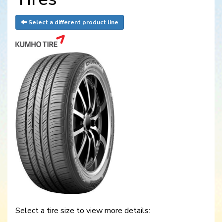
Select a different product line
Select a tire size to view more details: