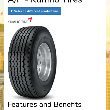
Select a different product line
Features and Benefits