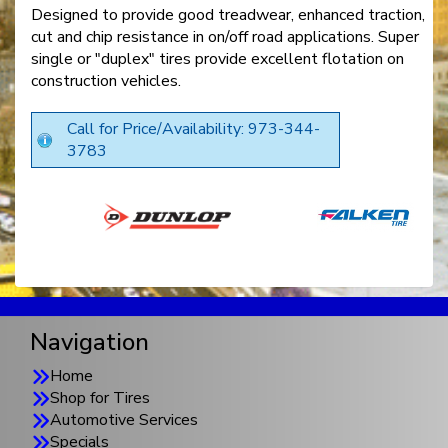
Designed to provide good treadwear, enhanced traction,
cut and chip resistance in on/off road applications. Super
single or "duplex" tires provide excellent flotation on
construction vehicles.
Call for Price/Availability: 973-344-
3783
Navigation
Home
Shop for Tires
Automotive Services
Specials