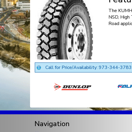
The KUMHO
NSD, High T
Road applic
Call for Price/Availability: 973-344-3783
Navigation