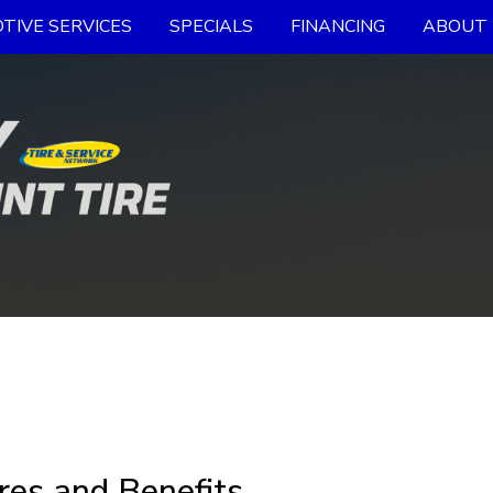
TIVE SERVICES
SPECIALS
FINANCING
ABOUT 
res and Benefits