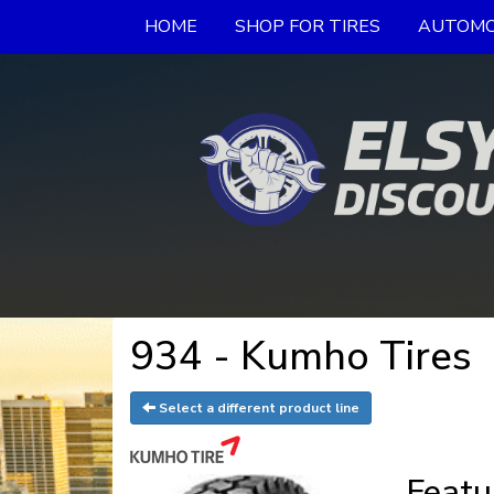
HOME
SHOP FOR TIRES
AUTOMO
934 - Kumho Tires
Select a different product line
Featu