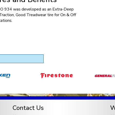
 934 was developed as an Extra-Deep
raction, Good Treadwear tire for On & Off
ations.
Contact Us
W