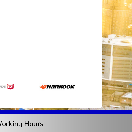
orking Hours