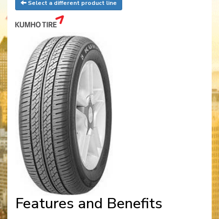
Select a different product line
Features and Benefits