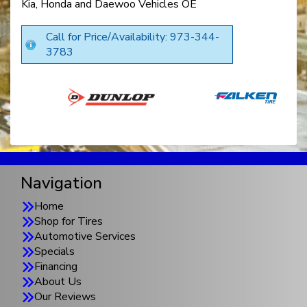
Kia, Honda and Daewoo Vehicles OE
Call for Price/Availability: 973-344-
3783
Navigation
Home
Shop for Tires
Automotive Services
Specials
Financing
About Us
Our Reviews