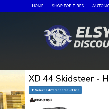
HOME
SHOP FOR TIRES
AUTOMO
XD 44 Skidsteer - H
Select a different product line