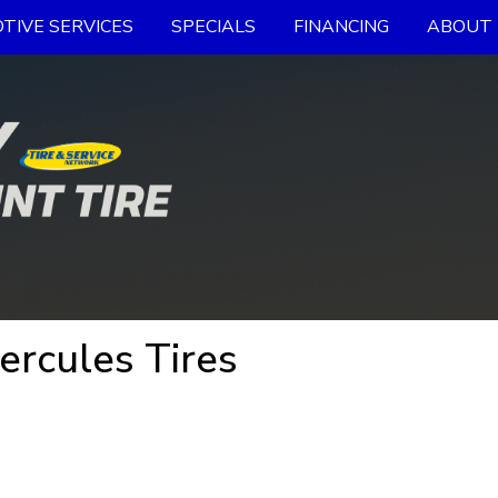
TIVE SERVICES
SPECIALS
FINANCING
ABOUT 
ercules Tires