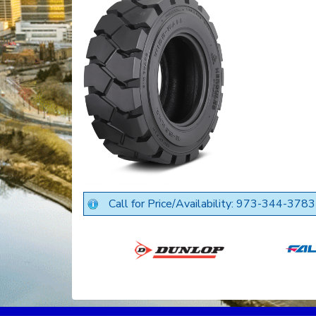
Call for Price/Availability: 973-344-3783