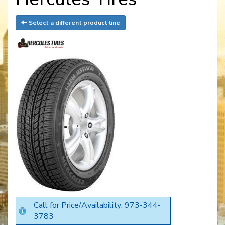
Select a different product line
Call for Price/Availability: 973-344-
3783