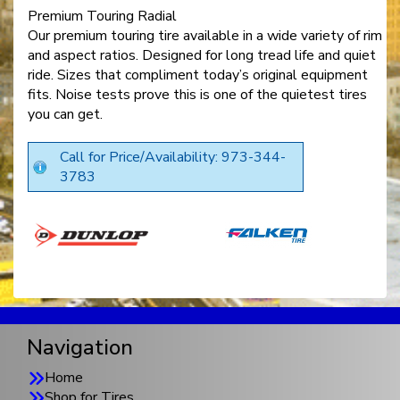
Premium Touring Radial
Our premium touring tire available in a wide variety of rim
and aspect ratios. Designed for long tread life and quiet
ride. Sizes that compliment today’s original equipment
fits. Noise tests prove this is one of the quietest tires
you can get.
Call for Price/Availability: 973-344-
3783
Navigation
Home
Shop for Tires