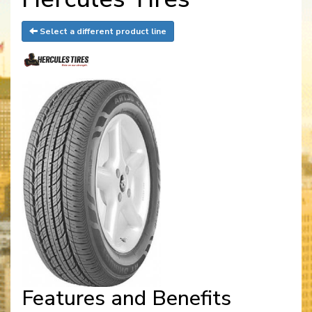
Select a different product line
Features and Benefits