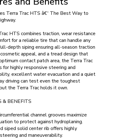
res and Benefits
es Terra Trac HTS â€“ The Best Way to
Highway.
Trac HTS combines traction, wear resistance
mfort for a reliable tire that can handle any
full-depth siping ensuring all-season traction
 cosmetic appeal, and a tread design that
optimum contact patch area, the Terra Trac
for highly responsive steering and
lity, excellent water evacuation and a quiet
ay driving can test even the toughest
but the Terra Trac holds it own.
 & BENEFITS
ircumferential channel grooves maximize
ation to protect against hydroplaning.
 siped solid center rib offers highly
steering and maneuverability.