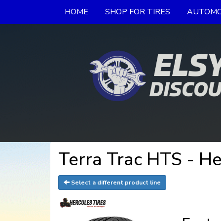
HOME
SHOP FOR TIRES
AUTOMO
Terra Trac HTS - He
Select a different product line