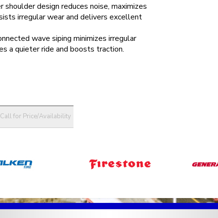
r shoulder design reduces noise, maximizes
esists irregular wear and delivers excellent
onnected wave siping minimizes irregular
es a quieter ride and boosts traction.
Call for Price/Availability