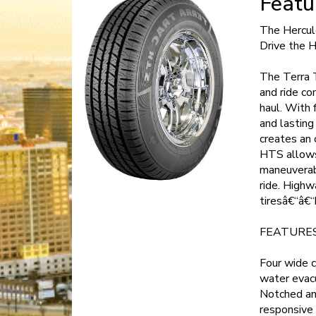
Featu
The Hercul
Drive the 
The Terra 
and ride co
haul. With 
and lasting
creates an 
HTS allows 
maneuverabi
ride. Highw
tiresâ€“â€“
FEATURES
Four wide c
water evacu
Notched and
responsive 