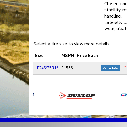
Closed inne
stability, r
handling.
Laterally c
wear, creat
Select a tire size to view more details:
Size
MSPN
Price Each
*
LT245/75R16
91586
More Info