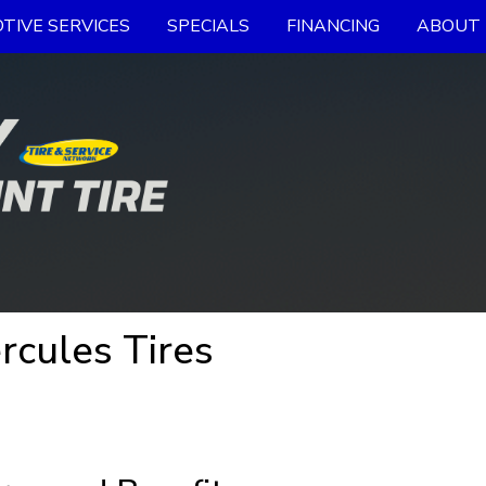
TIVE SERVICES
SPECIALS
FINANCING
ABOUT 
rcules Tires