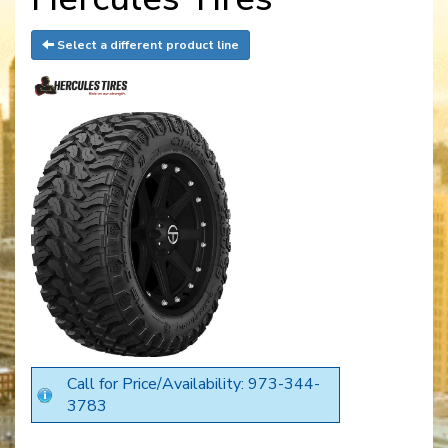
Select a different product line
Call for Price/Availability: 973-344-
3783