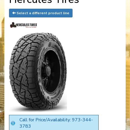
Select a different product line
Call for Price/Availability: 973-344-
3783