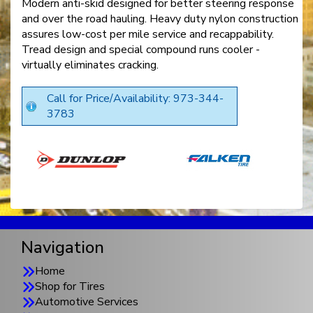
Modern anti-skid designed for better steering response
and over the road hauling. Heavy duty nylon construction
assures low-cost per mile service and recappability.
Tread design and special compound runs cooler -
virtually eliminates cracking.
Call for Price/Availability: 973-344-
3783
Navigation
Home
Shop for Tires
Automotive Services