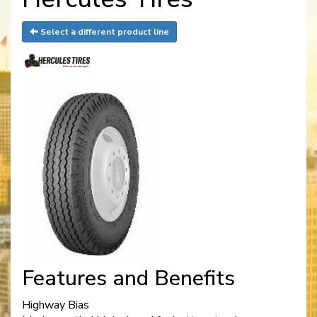
Select a different product line
Features and Benefits
Highway Bias